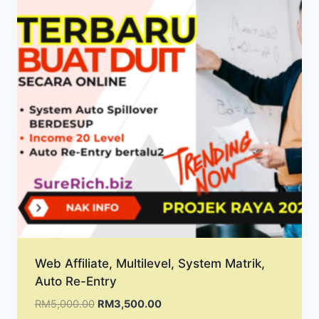
Web Affiliate, Multilevel, System Matrik,
Auto Re-Entry
Original
Current
RM
5,000.00
RM
3,500.00