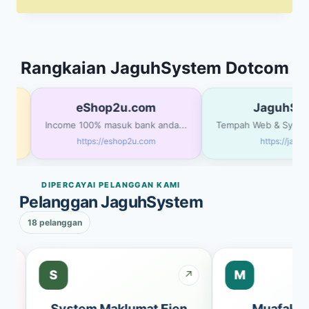
price
price
was:
is:
RM5,000.00.
RM3,500.00.
Rangkaian JaguhSystem Dotcom
eShop2u.com
JaguhSys
MA
Income 100% masuk bank anda...
Tempah Web & System 
https://eshop2u.com
https://jagu
DIPERCAYAI PELANGGAN KAMI
Pelanggan JaguhSystem
18 pelanggan
S
M
↗
↗
bs
System Maklumat Ejen
Muafakat