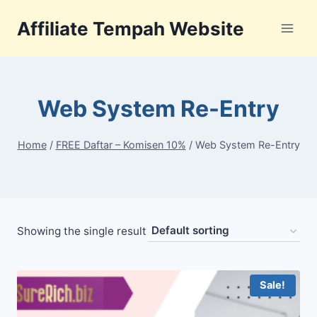
Skip
Affiliate Tempah Website
to
content
Web System Re-Entry
Home
/
FREE Daftar – Komisen 10%
/
Web System Re-Entry
Showing the single result
Sale!